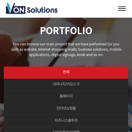
PORTFOLIO
You can browse our main project that we have performed for you
such as website, Internet shopping malls, business solutions, mobile
applications, digital signage, kiosk and so on.
전체
사이니지/키오스크
홈페이지
인터넷쇼핑몰
비즈니스솔루션