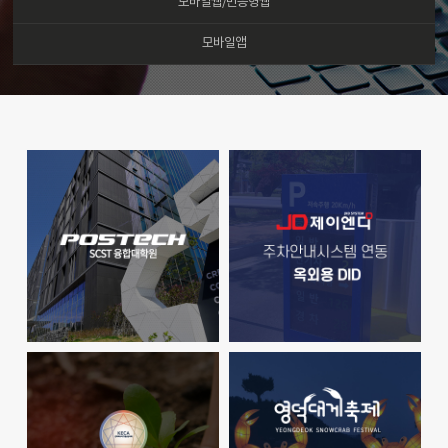
모바일웹/반응형웹
모바일앱